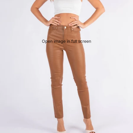
Open image in full screen