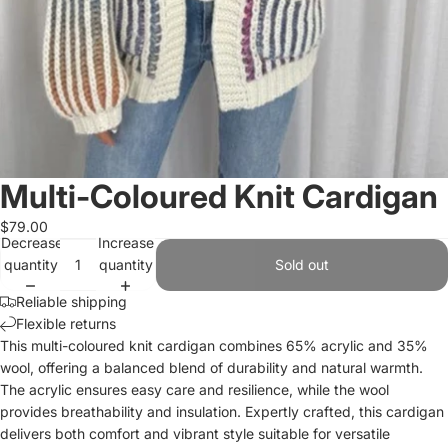
Multi-Coloured Knit Cardigan
$79.00
Decrease
Increase
quantity
quantity
Sold out
Reliable shipping
Flexible returns
This multi-coloured knit cardigan combines 65% acrylic and 35%
wool, offering a balanced blend of durability and natural warmth.
The acrylic ensures easy care and resilience, while the wool
provides breathability and insulation. Expertly crafted, this cardigan
delivers both comfort and vibrant style suitable for versatile