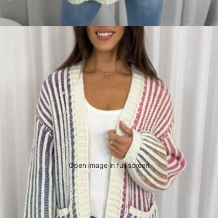
Open image in full screen