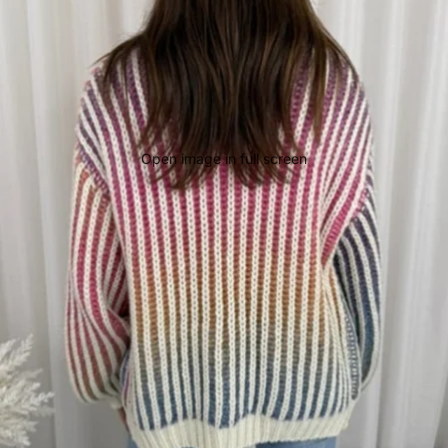
Open image in full screen